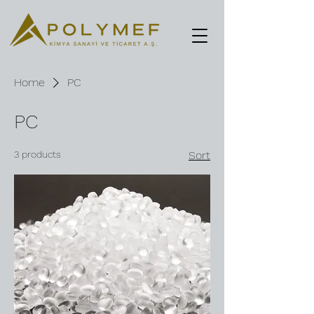
Home
PC
PC
3 products
Sort