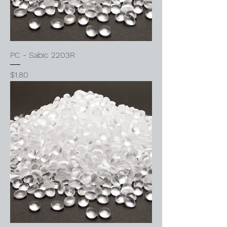
PC - Sabic 2203R
Price
$1.80