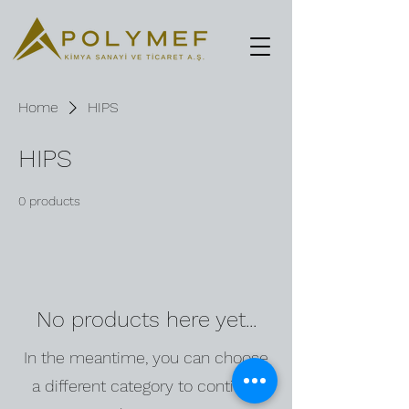
Home
HIPS
HIPS
0 products
No products here yet...
In the meantime, you can choose
a different category to continue