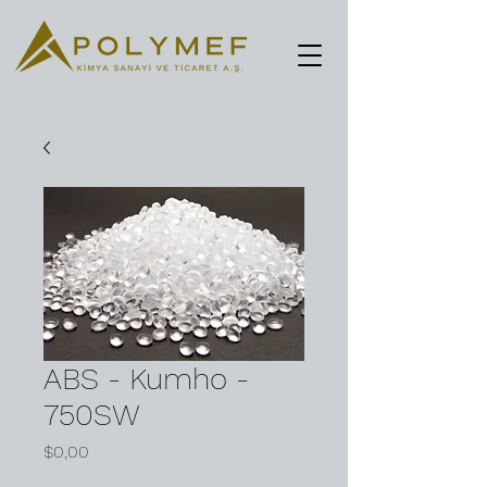
ABS - Kumho -
750SW
Fiyat
$0,00