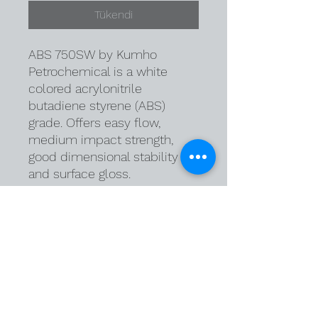
Tükendi
ABS 750SW by Kumho
Petrochemical is a white
colored acrylonitrile
butadiene styrene (ABS)
grade. Offers easy flow,
medium impact strength,
good dimensional stability
and surface gloss.
Delivery Terms
DAP Warehouse
Payment Terms:
Cash in Advance