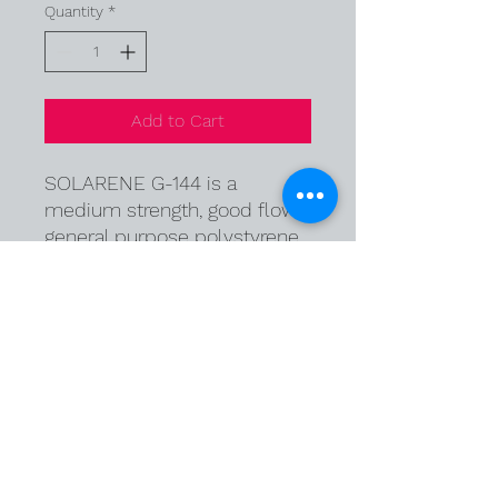
Quantity
*
Add to Cart
SOLARENE G-144 is a
medium strength, good flow
general purpose polystyrene
mainly for Injection molding.
It is particularly useful for
blend with high impact
polystyrene in heat contact
applications.
© Copyright 2026 Polymef Kimya Sanayi ve