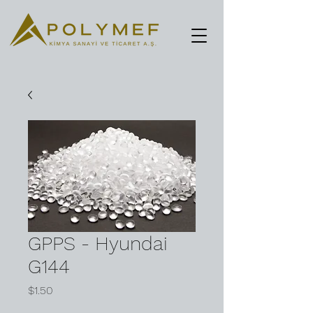
GPPS - Hyundai
G144
Price
$1.50